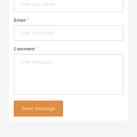
Email *
Comment *