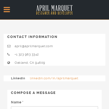
CONTACT INFORMATION
april@aprilmarquet.com
+1 323 963 3342
Oakland, CA 94609
LinkedIn
linkedin.com/in/aprilmarquet
COMPOSE A MESSAGE
Name *