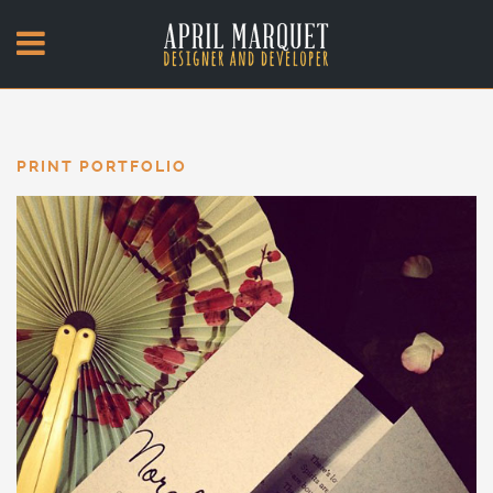
PRINT PORTFOLIO