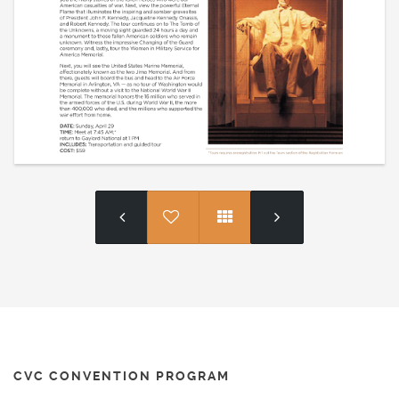
CVC CONVENTION PROGRAM