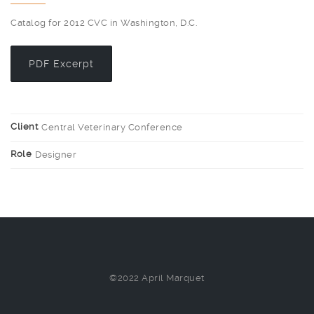
Catalog for 2012 CVC in Washington, D.C.
PDF Excerpt
Client
Central Veterinary Conference
Role
Designer
©2022 April Marquet